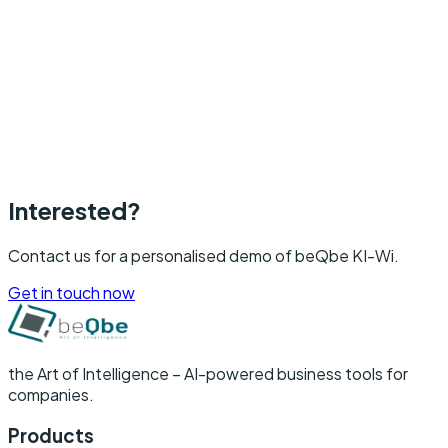
beQbe KI-Wi changes that.
Interested?
Contact us for a personalised demo of beQbe KI-Wi.
Get in touch now
the Art of Intelligence –
AI-powered business tools for
companies.
Products