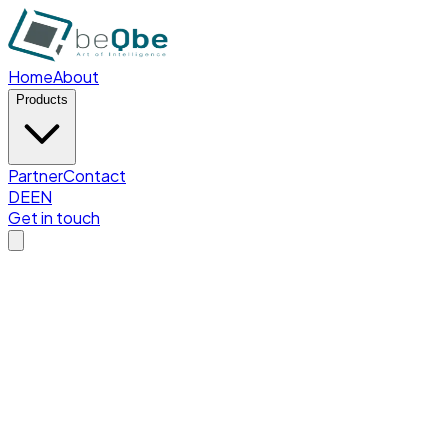
Home
About
Products
Partner
Contact
DE
EN
Get in touch