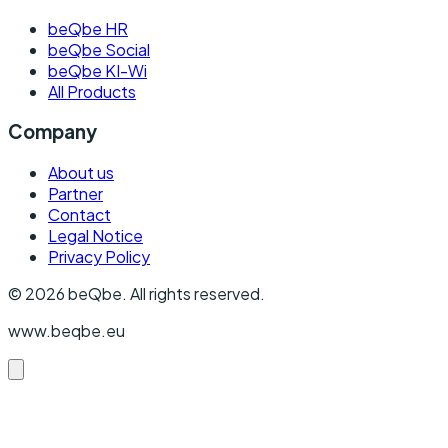
beQbe HR
beQbe Social
beQbe KI-Wi
All Products
Company
About us
Partner
Contact
Legal Notice
Privacy Policy
©
2026
beQbe.
All rights reserved.
www.beqbe.eu